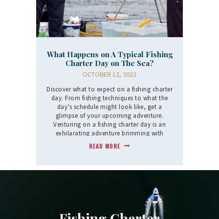
What Happens on A Typical Fishing
Charter Day on The Sea?
OCTOBER 12, 2023
Discover what to expect on a fishing charter
day. From fishing techniques to what the
day’s schedule might look like, get a
glimpse of your upcoming adventure.
Venturing on a fishing charter day is an
exhilarating adventure brimming with
anticipation,…
READ MORE
Fishing Charter