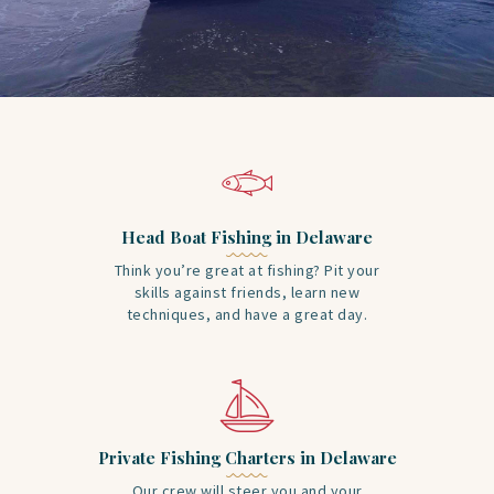
Head Boat Fishing in Delaware
Think you’re great at fishing? Pit your
skills against friends, learn new
techniques, and have a great day.
Private Fishing Charters in Delaware
Our crew will steer you and your