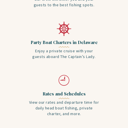
guests to the best fishing spots.
Party Boat Charters in Delaware
Enjoy a private cruise with your
guests aboard The Captain’s Lady.
Rates and Schedules
View our rates and departure time for
daily head boat fishing, private
charter, and more.