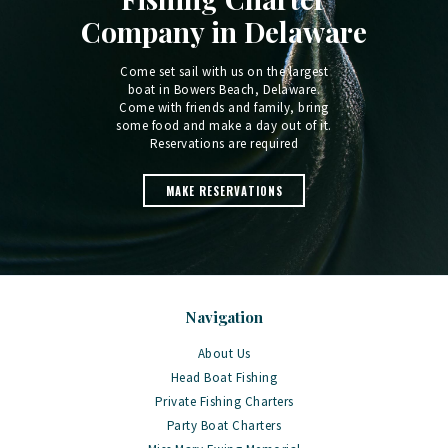
Company in Delaware
Come set sail with us on the largest
boat in Bowers Beach, Delaware.
Come with friends and family, bring
some food and make a day out of it.
Reservations are required
MAKE RESERVATIONS
Navigation
About Us
Head Boat Fishing
Private Fishing Charters
Party Boat Charters