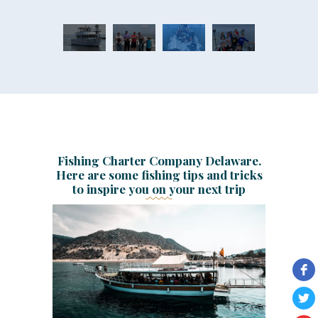
Fishing Charter Company Delaware.
Here are some fishing tips and tricks
to inspire you on your next trip