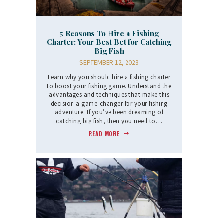
5 Reasons To Hire a Fishing
Charter: Your Best Bet for Catching
Big Fish
SEPTEMBER 12, 2023
Learn why you should hire a fishing charter
to boost your fishing game. Understand the
advantages and techniques that make this
decision a game-changer for your fishing
adventure. If you’ve been dreaming of
catching big fish, then you need to…
READ MORE