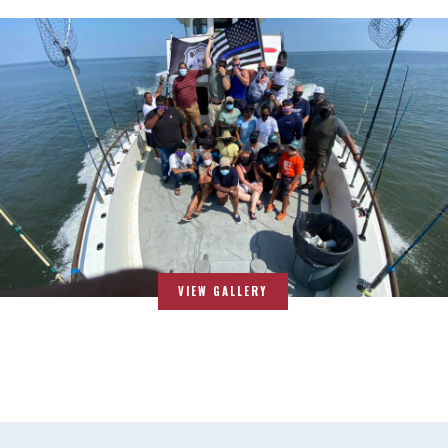
VIEW GALLERY