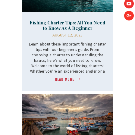
Fishing Charter Tips: All You Need
to Know As A Beginner
AUGUST 12, 2023
Learn about these important fishing charter
tips with our beginner’s guide. From
choosing a charter to understanding the
basics, here’s what you need to know.
Welcome to the world of fishing charters!
Whether you’re an experienced angler or a
newcomer,…
READ MORE