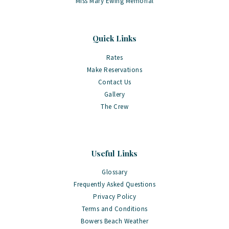
Miss Mary Ewing Memorial
Quick Links
Rates
Make Reservations
Contact Us
Gallery
The Crew
Useful Links
Glossary
Frequently Asked Questions
Privacy Policy
Terms and Conditions
Bowers Beach Weather