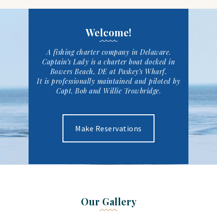
Welcome!
A fishing charter company in Delaware
.
Captain’s Lady is a charter boat docked in
Bowers Beach, DE at Paskey’s Wharf.
It is professionally maintained and piloted by
Capt. Bob and Willie Trowbridge.
Make Reservations
Our Gallery