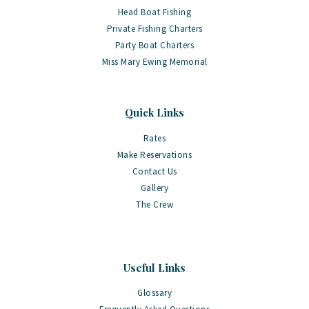
Head Boat Fishing
Private Fishing Charters
Party Boat Charters
Miss Mary Ewing Memorial
Quick Links
Rates
Make Reservations
Contact Us
Gallery
The Crew
Useful Links
Glossary