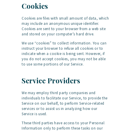
Cookies
Cookies are files with small amount of data, which
may include an anonymous unique identifier.
Cookies are sent to your browser from a web site
and stored on your computer’s hard drive.
We use “cookies” to collect information. You can
instruct your browser to refuse all cookies or to
indicate when a cookie is being sent. However, if
you do not accept cookies, you may not be able
to use some portions of our Service.
Service Providers
We may employ third party companies and
individuals to facilitate our Service, to provide the
Service on our behalf, to perform Service-related
services or to assist us in analyzing how our
Service is used.
These third parties have access to your Personal
Information only to perform these tasks on our