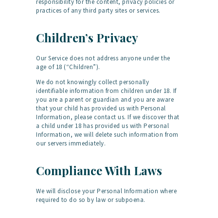
responsibility for the content, privacy policies or
practices of any third party sites or services.
Children’s Privacy
Our Service does not address anyone under the
age of 18 (“Children”).
We do not knowingly collect personally
identifiable information from children under 18. If
you are a parent or guardian and you are aware
that your child has provided us with Personal
Information, please contact us. If we discover that
a child under 18 has provided us with Personal
Information, we will delete such information from
our servers immediately.
Compliance With Laws
We will disclose your Personal Information where
required to do so by law or subpoena.