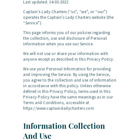
Last updated: 14-03-2022
Captain’s Lady Charters (“us”, “we”, or “our”)
operates the Captain’s Lady Charters website (the
“Service”).
This page informs you of our policies regarding
the collection, use and disclosure of Personal
Information when you use our Service.
We will not use or share your information with
anyone except as described in this Privacy Policy.
We use your Personal Information for providing
and improving the Service. By using the Service,
you agree to the collection and use of information
in accordance with this policy. Unless otherwise
defined in this Privacy Policy, terms used in this
Privacy Policy have the same meanings as in our
Terms and Conditions, accessible at
https://www.captainsladycharters.com
Information Collection
And Use