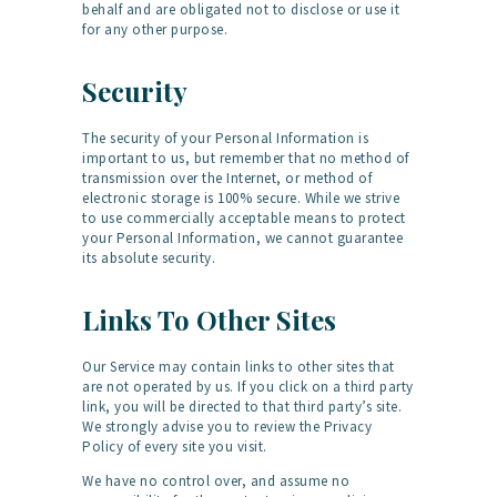
behalf and are obligated not to disclose or use it
for any other purpose.
Security
The security of your Personal Information is
important to us, but remember that no method of
transmission over the Internet, or method of
electronic storage is 100% secure. While we strive
to use commercially acceptable means to protect
your Personal Information, we cannot guarantee
its absolute security.
Links To Other Sites
Our Service may contain links to other sites that
are not operated by us. If you click on a third party
link, you will be directed to that third party’s site.
We strongly advise you to review the Privacy
Policy of every site you visit.
We have no control over, and assume no