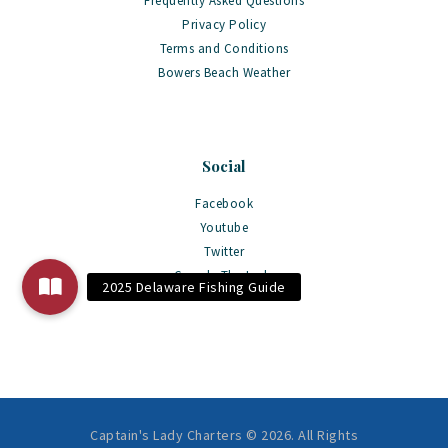
Frequently Asked Questions
Privacy Policy
Terms and Conditions
Bowers Beach Weather
Social
Facebook
Youtube
Twitter
Google The Lady
Captain's Lady Charters © 2026. All Rights