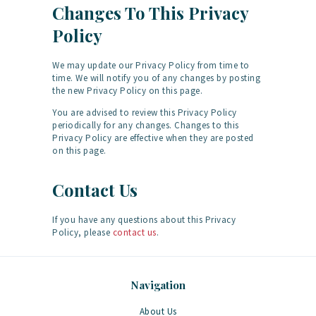
Changes To This Privacy
Policy
We may update our Privacy Policy from time to
time. We will notify you of any changes by posting
the new Privacy Policy on this page.
You are advised to review this Privacy Policy
periodically for any changes. Changes to this
Privacy Policy are effective when they are posted
on this page.
Contact Us
If you have any questions about this Privacy
Policy, please
contact us
.
Navigation
About Us