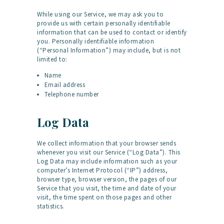
While using our Service, we may ask you to
provide us with certain personally identifiable
information that can be used to contact or identify
you. Personally identifiable information
(“Personal Information”) may include, but is not
limited to:
Name
Email address
Telephone number
Log Data
We collect information that your browser sends
whenever you visit our Service (“Log Data”). This
Log Data may include information such as your
computer’s Internet Protocol (“IP”) address,
browser type, browser version, the pages of our
Service that you visit, the time and date of your
visit, the time spent on those pages and other
statistics.