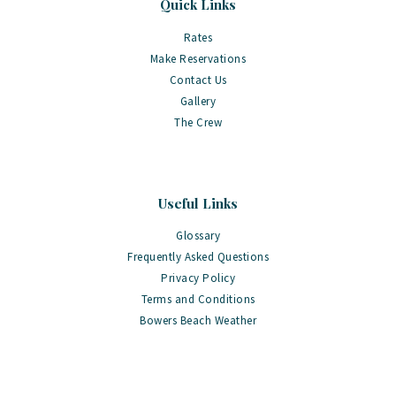
Quick Links
Rates
Make Reservations
Contact Us
Gallery
The Crew
Useful Links
Glossary
Frequently Asked Questions
Privacy Policy
Terms and Conditions
Bowers Beach Weather