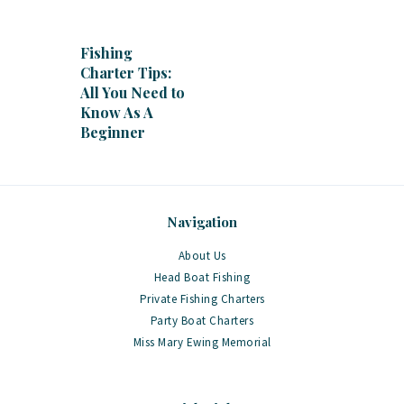
Fishing
Charter Tips:
All You Need to
Know As A
Beginner
Navigation
About Us
Head Boat Fishing
Private Fishing Charters
Party Boat Charters
Miss Mary Ewing Memorial