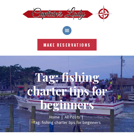
HOME
SHOP
MAKE RESERVATIONS
SERVICES
FISHING REPORT
RATES
BLOG
Tag: fishing
WEATHER
charter tips for
ABOUT
CONTACT US
beginners
LOG IN|LOG OUT
Home
All Posts
Tag: fishing charter tips for beginners