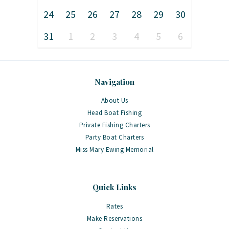
24
25
26
27
28
29
30
31
1
2
3
4
5
6
Navigation
About Us
Head Boat Fishing
Private Fishing Charters
Party Boat Charters
Miss Mary Ewing Memorial
Quick Links
Rates
Make Reservations