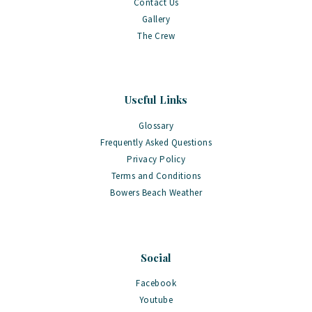
Contact Us
Gallery
The Crew
Useful Links
Glossary
Frequently Asked Questions
Privacy Policy
Terms and Conditions
Bowers Beach Weather
Social
Facebook
Youtube