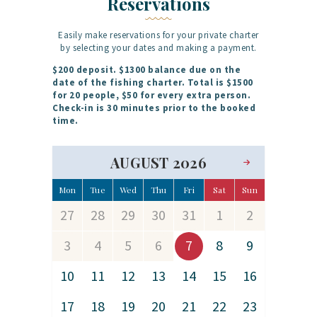
Reservations
Easily make reservations for your private charter
by selecting your dates and making a payment.
$200 deposit. $1300 balance due on the
date of the fishing charter. Total is $1500
for 20 people, $50 for every extra person.
Check-in is 30 minutes prior to the booked
time.
AUGUST 2026
Mon
Tue
Wed
Thu
Fri
Sat
Sun
27
28
29
30
31
1
2
3
4
5
6
7
8
9
10
11
12
13
14
15
16
17
18
19
20
21
22
23